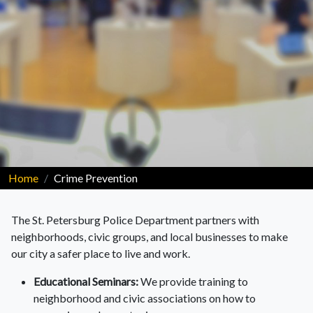
Home
Crime Prevention
The St. Petersburg Police Department partners with
neighborhoods, civic groups, and local businesses to make
our city a safer place to live and work.
Educational Seminars:
We provide training to
neighborhood and civic associations on how to