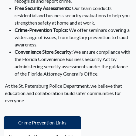
recognize and report crime.
Free Security Assessments:
Our team conducts
residential and business security evaluations to help you
strengthen safety at home and at work.
Crime-Prevention Topics:
We offer seminars covering a
wide range of issues, from burglary prevention to fraud
awareness.
Convenience Store Security:
We ensure compliance with
the Florida Convenience Business Security Act by
administering security assessments under the guidance
of the Florida Attorney General's Office.
At the St. Petersburg Police Department, we believe that
education and collaboration build safer communities for
everyone.
Crime Prevention Links