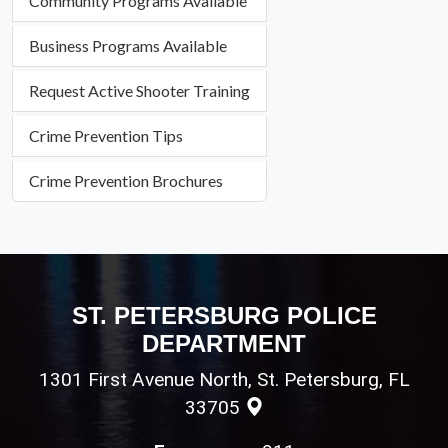
Community Programs Available
Business Programs Available
Request Active Shooter Training
Crime Prevention Tips
Crime Prevention Brochures
ST. PETERSBURG POLICE
DEPARTMENT
1301 First Avenue North, St. Petersburg, FL
33705