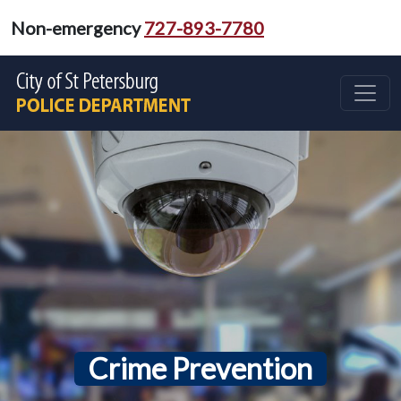
Non-emergency
727-893-7780
Crime Prevention