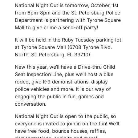
National Night Out is tomorrow, October, 1st
from 6pm-8pm and the St. Petersburg Police
Department is partnering with Tyrone Square
Mall to give crime a send-off party!
It will be held in the Ruby Tuesday parking lot
at Tyrone Square Mall (6708 Tyrone Blvd.
North, St. Petersburg, FL 33710).
New this year, we’ll have a Drive-thru Child
Seat Inspection Line, plus we’ll host a bike
rodeo, give K-9 demonstrations, display
police vehicles and more. It is our way of
engaging the public in fun, games and
conversation.
National Night Out is open to the public, so
everyone is invited to join in on the fun! We’ll
have free food, bounce houses, raffles,