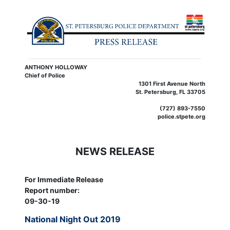
ANTHONY HOLLOWAY
Chief of Police
1301 First Avenue North
St. Petersburg, FL 33705
(727) 893-7550
police.stpete.org
NEWS RELEASE
For Immediate Release
Report number:
09-30-19
National Night Out 2019