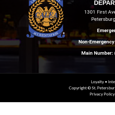
DEPAR
1301 First Ave
Petersburg
Emerge
Non-Emergency
Main Number:
Loyalty
•
Inte
Copyright © St. Petersbu
Privacy Policy
End of page