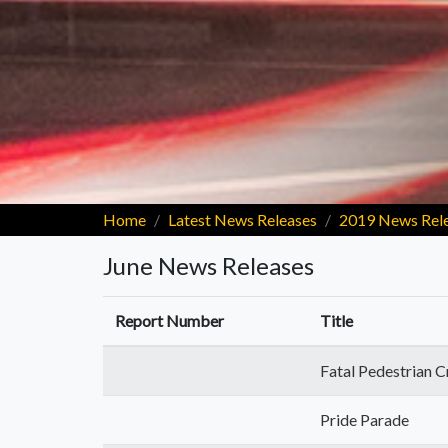
Home
Latest News Releases
2019 News Rel
June News Releases
Report Number
Title
Fatal Pedestrian C
Pride Parade