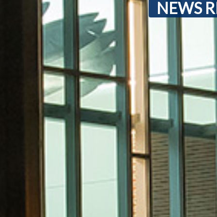
NEWS R