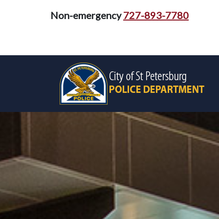
Non-emergency
727-893-7780