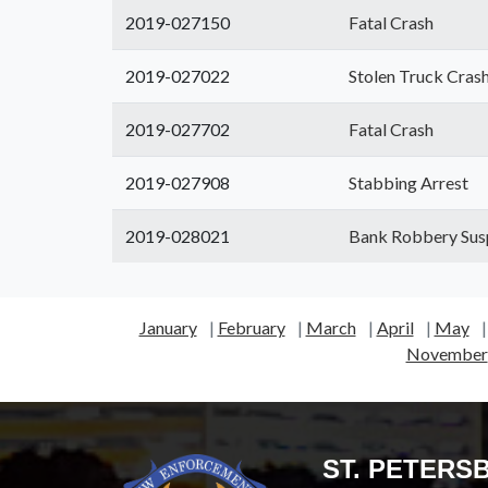
2019-027150
Fatal Crash
2019-027022
Stolen Truck Cras
2019-027702
Fatal Crash
2019-027908
Stabbing Arrest
2019-028021
Bank Robbery Sus
January
|
February
|
March
|
April
|
May
November
ST. PETERS